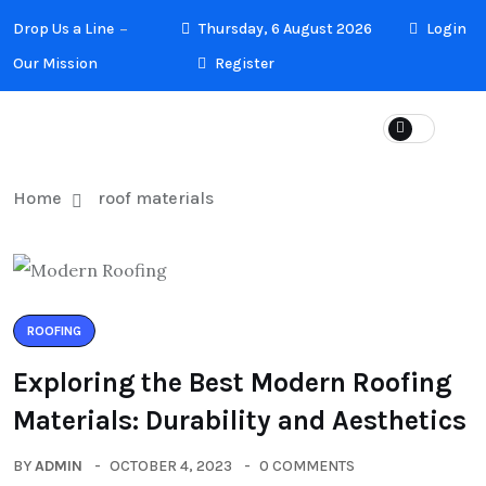
Drop Us a Line
Thursday, 6 August 2026
Login
Our Mission
Register
Home
roof materials
ROOFING
Exploring the Best Modern Roofing
Materials: Durability and Aesthetics
BY
ADMIN
OCTOBER 4, 2023
0 COMMENTS