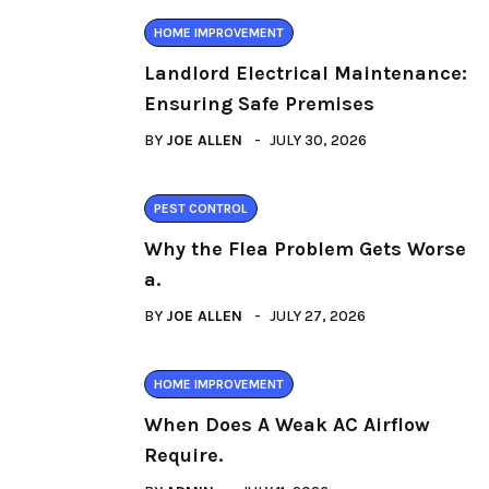
HOME IMPROVEMENT
Landlord Electrical Maintenance:
Ensuring Safe Premises
BY
JOE ALLEN
JULY 30, 2026
PEST CONTROL
Why the Flea Problem Gets Worse
a.
BY
JOE ALLEN
JULY 27, 2026
HOME IMPROVEMENT
When Does A Weak AC Airflow
Require.