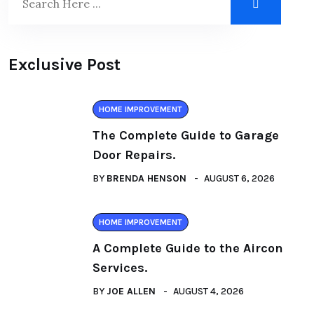
Exclusive Post
HOME IMPROVEMENT
The Complete Guide to Garage
Door Repairs.
BY
BRENDA HENSON
AUGUST 6, 2026
HOME IMPROVEMENT
A Complete Guide to the Aircon
Services.
BY
JOE ALLEN
AUGUST 4, 2026