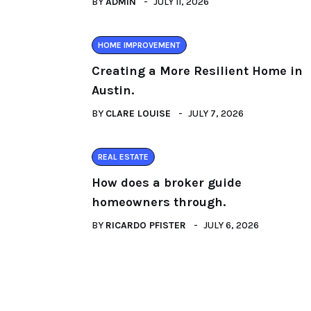
BY
ADMIN
JULY 11, 2026
HOME IMPROVEMENT
Creating a More Resilient Home in
Austin.
BY
CLARE LOUISE
JULY 7, 2026
REAL ESTATE
How does a broker guide
homeowners through.
BY
RICARDO PFISTER
JULY 6, 2026