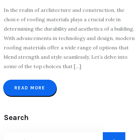
In the realm of architecture and construction, the
choice of roofing materials plays a crucial role in
determining the durability and aesthetics of a building.
With advancements in technology and design, modern
roofing materials offer a wide range of options that
blend strength and style seamlessly. Let’s delve into
some of the top choices that […]
READ MORE
Search