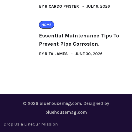
BY
RICARDO PFISTER
JULY 6, 2026
HOME
Essential Maintenance Tips To
Prevent Pipe Corrosion.
BY
RITA JAMES
JUNE 30, 2026
© 2026 bluehousemag.com. Designed by
bluehousemag.com
Drop Us a Line
Our Mission