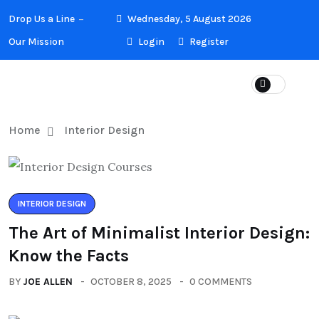
Drop Us a Line
Wednesday, 5 August 2026
Our Mission
Login
Register
Home
Interior Design
INTERIOR DESIGN
The Art of Minimalist Interior Design:
Know the Facts
BY
JOE ALLEN
OCTOBER 8, 2025
0 COMMENTS