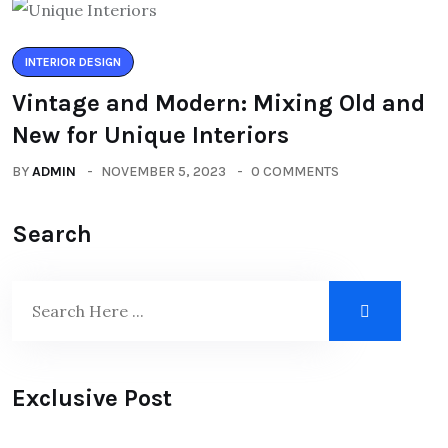
INTERIOR DESIGN
Vintage and Modern: Mixing Old and
New for Unique Interiors
BY
ADMIN
NOVEMBER 5, 2023
0 COMMENTS
Search
Exclusive Post