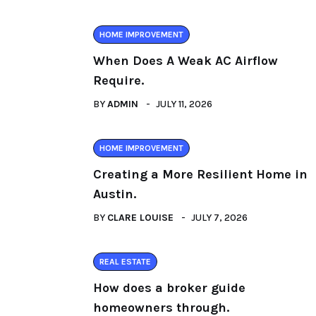
HOME IMPROVEMENT
When Does A Weak AC Airflow
Require.
BY
ADMIN
JULY 11, 2026
HOME IMPROVEMENT
Creating a More Resilient Home in
Austin.
BY
CLARE LOUISE
JULY 7, 2026
REAL ESTATE
How does a broker guide
homeowners through.