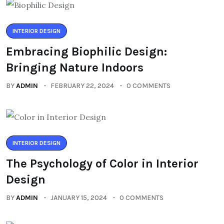
INTERIOR DESIGN
Embracing Biophilic Design:
Bringing Nature Indoors
BY
ADMIN
FEBRUARY 22, 2024
0 COMMENTS
INTERIOR DESIGN
The Psychology of Color in Interior
Design
BY
ADMIN
JANUARY 15, 2024
0 COMMENTS