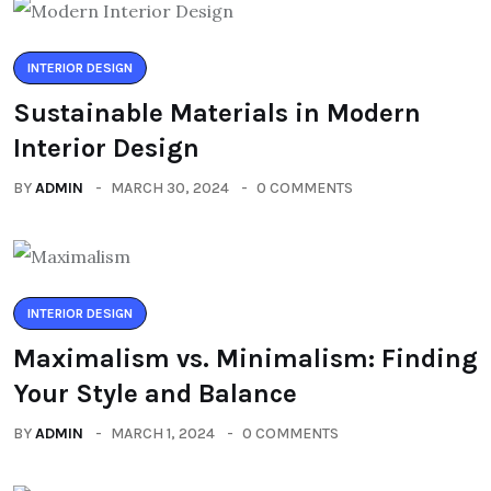
INTERIOR DESIGN
Sustainable Materials in Modern
Interior Design
BY
ADMIN
MARCH 30, 2024
0 COMMENTS
INTERIOR DESIGN
Maximalism vs. Minimalism: Finding
Your Style and Balance
BY
ADMIN
MARCH 1, 2024
0 COMMENTS