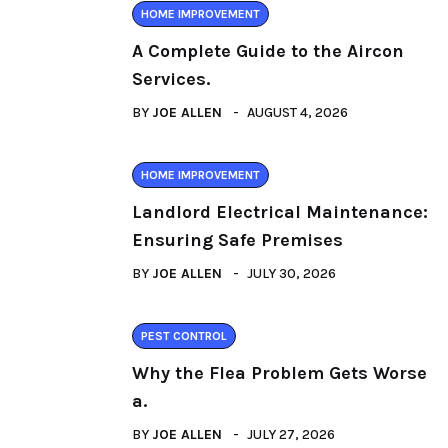
HOME IMPROVEMENT
A Complete Guide to the Aircon
Services.
BY
JOE ALLEN
AUGUST 4, 2026
HOME IMPROVEMENT
Landlord Electrical Maintenance:
Ensuring Safe Premises
BY
JOE ALLEN
JULY 30, 2026
PEST CONTROL
Why the Flea Problem Gets Worse
a.
BY
JOE ALLEN
JULY 27, 2026