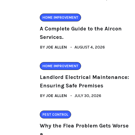
HOME IMPROVEMENT
A Complete Guide to the Aircon
Services.
BY
JOE ALLEN
AUGUST 4, 2026
HOME IMPROVEMENT
Landlord Electrical Maintenance:
Ensuring Safe Premises
BY
JOE ALLEN
JULY 30, 2026
PEST CONTROL
Why the Flea Problem Gets Worse
a.