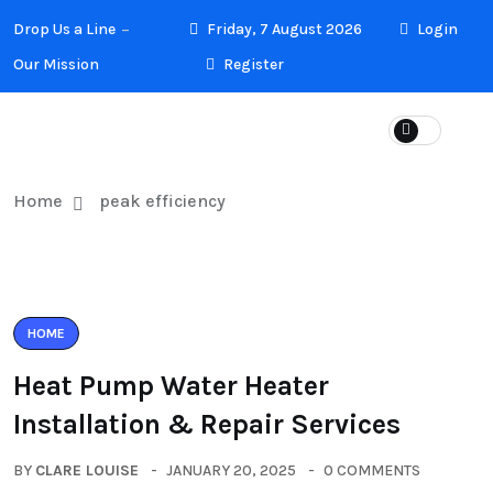
Drop Us a Line
Friday, 7 August 2026
Login
Our Mission
Register
Home
peak efficiency
HOME
Heat Pump Water Heater
Installation & Repair Services
BY
CLARE LOUISE
JANUARY 20, 2025
0 COMMENTS