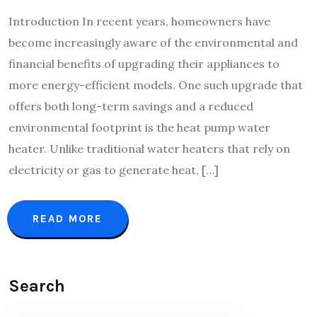
Introduction In recent years, homeowners have
become increasingly aware of the environmental and
financial benefits of upgrading their appliances to
more energy-efficient models. One such upgrade that
offers both long-term savings and a reduced
environmental footprint is the heat pump water
heater. Unlike traditional water heaters that rely on
electricity or gas to generate heat, […]
READ MORE
Search