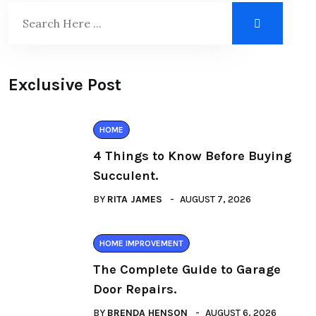
Exclusive Post
HOME
4 Things to Know Before Buying
Succulent.
BY
RITA JAMES
AUGUST 7, 2026
HOME IMPROVEMENT
The Complete Guide to Garage
Door Repairs.
BY
BRENDA HENSON
AUGUST 6, 2026