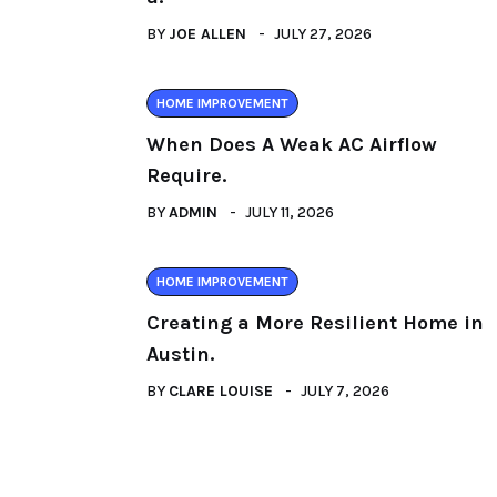
BY
JOE ALLEN
JULY 27, 2026
HOME IMPROVEMENT
When Does A Weak AC Airflow
Require.
BY
ADMIN
JULY 11, 2026
HOME IMPROVEMENT
Creating a More Resilient Home in
Austin.
BY
CLARE LOUISE
JULY 7, 2026