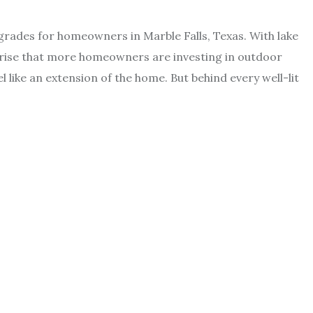
grades for homeowners in Marble Falls, Texas. With lake
rprise that more homeowners are investing in outdoor
 like an extension of the home. But behind every well-lit