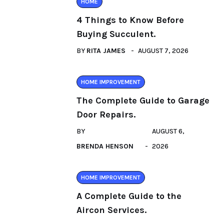
HOME
4 Things to Know Before
Buying Succulent.
BY
RITA JAMES
AUGUST 7, 2026
HOME IMPROVEMENT
The Complete Guide to Garage
Door Repairs.
BY
AUGUST 6,
BRENDA HENSON
2026
HOME IMPROVEMENT
A Complete Guide to the
Aircon Services.