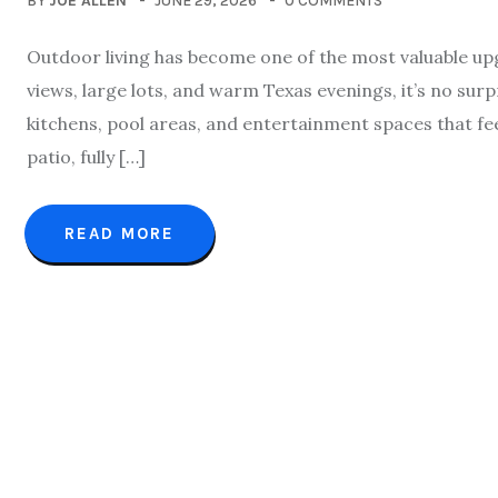
BY
JOE ALLEN
JUNE 29, 2026
0 COMMENTS
Outdoor living has become one of the most valuable up
views, large lots, and warm Texas evenings, it’s no su
kitchens, pool areas, and entertainment spaces that feel
patio, fully […]
READ MORE