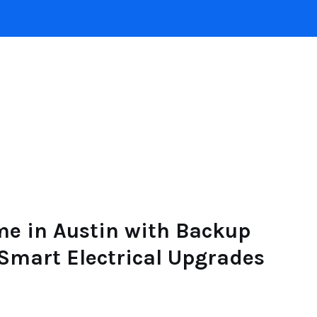
INTERIOR DESIGN
HOME
ROOFING
POO
me in Austin with Backup
 Smart Electrical Upgrades