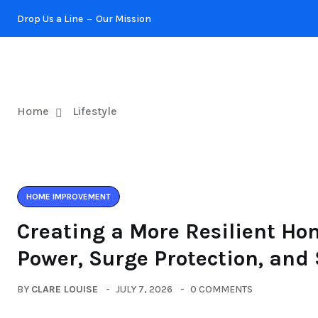
Drop Us a Line
Our Mission
KITCHEN
Home
Lifestyle
HOME IMPROVEMENT
Creating a More Resilient Ho
Power, Surge Protection, and
BY
CLARE LOUISE
JULY 7, 2026
0 COMMENTS