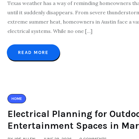
Texas weather has a way of reminding homeowners that 
until it suddenly disappears. From severe thunderstorms
extreme summer heat, homeowners in Austin face a variet
electrical systems. While no one […]
READ MORE
HOME
Electrical Planning for Outdo
Entertainment Spaces in Mar