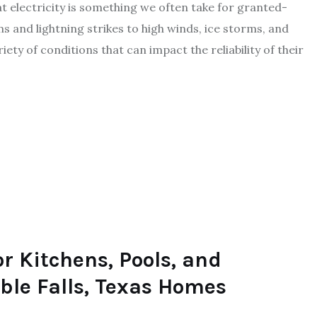
electricity is something we often take for granted-
 and lightning strikes to high winds, ice storms, and
y of conditions that can impact the reliability of their
or Kitchens, Pools, and
ble Falls, Texas Homes