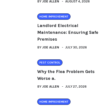
BY
JOE ALLEN
AUGUST 4, 2026
HOME IMPROVEMENT
Landlord Electrical
Maintenance: Ensuring Safe
Premises
BY
JOE ALLEN
JULY 30, 2026
PEST CONTROL
Why the Flea Problem Gets
Worse a.
BY
JOE ALLEN
JULY 27, 2026
HOME IMPROVEMENT