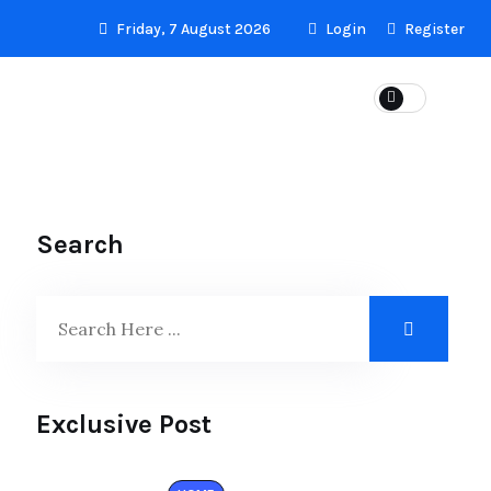
Friday, 7 August 2026
Login
Register
LS
Search
Exclusive Post