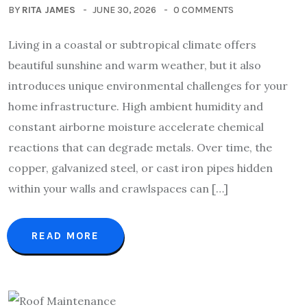
BY
RITA JAMES
JUNE 30, 2026
0 COMMENTS
Living in a coastal or subtropical climate offers
beautiful sunshine and warm weather, but it also
introduces unique environmental challenges for your
home infrastructure. High ambient humidity and
constant airborne moisture accelerate chemical
reactions that can degrade metals. Over time, the
copper, galvanized steel, or cast iron pipes hidden
within your walls and crawlspaces can […]
READ MORE