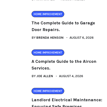
HOME IMPROVEMENT
The Complete Guide to Garage
Door Repairs.
BY
BRENDA HENSON
AUGUST 6, 2026
HOME IMPROVEMENT
A Complete Guide to the Aircon
Services.
BY
JOE ALLEN
AUGUST 4, 2026
HOME IMPROVEMENT
Landlord Electrical Maintenance:
Ensuring Safe Premises