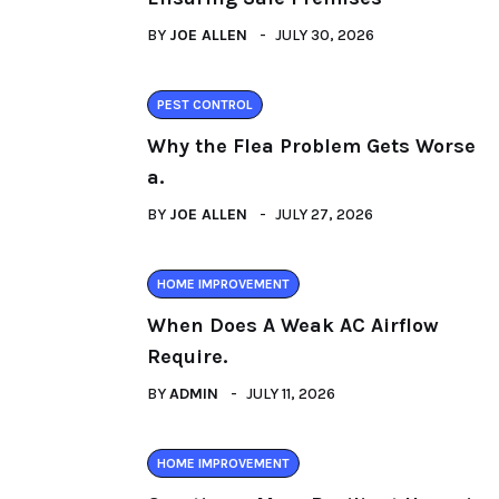
BY
JOE ALLEN
JULY 30, 2026
PEST CONTROL
Why the Flea Problem Gets Worse
a.
BY
JOE ALLEN
JULY 27, 2026
HOME IMPROVEMENT
When Does A Weak AC Airflow
Require.
BY
ADMIN
JULY 11, 2026
HOME IMPROVEMENT