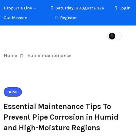
Drop Us a Line
Saturday, 8 August 2026
Login
Our Mission
Register
Home
home maintenance
HOME
Essential Maintenance Tips To
Prevent Pipe Corrosion in Humid
and High-Moisture Regions