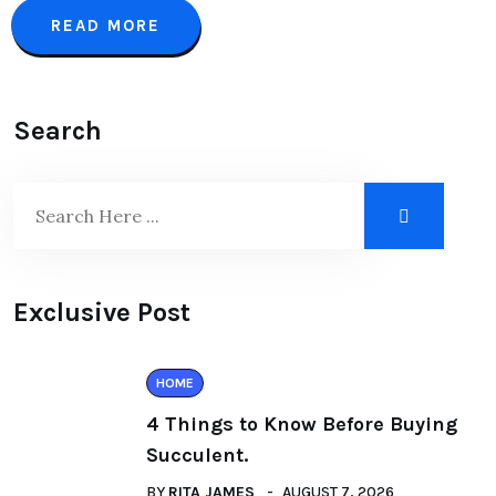
READ MORE
Search
Exclusive Post
HOME
4 Things to Know Before Buying
Succulent.
BY
RITA JAMES
AUGUST 7, 2026