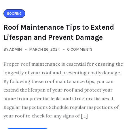
ROOFING
Roof Maintenance Tips to Extend
Lifespan and Prevent Damage
BY
ADMIN
MARCH 26, 2024
0 COMMENTS
Proper roof maintenance is essential for ensuring the
longevity of your roof and preventing costly damage.
By following these roof maintenance tips, you can
extend the lifespan of your roof and protect your
home from potential leaks and structural issues. 1.
Regular Inspections Schedule regular inspections of
your roof to check for any signs of […]