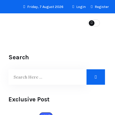
Friday, 7 August 2026
Login
Register
LS
Search
Exclusive Post