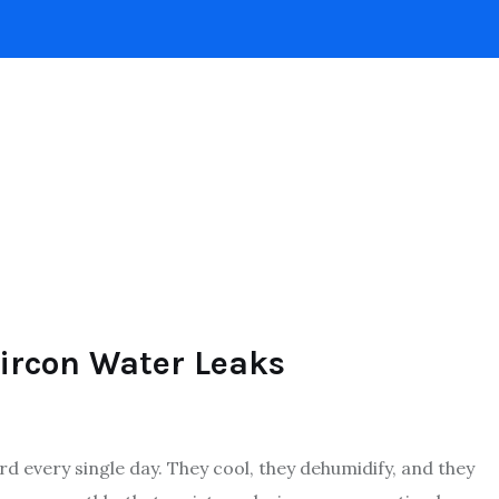
INTERIOR DESIGN
HOME
ROOFING
POO
ircon Water Leaks
d every single day. They cool, they dehumidify, and they