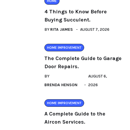
HOME
4 Things to Know Before
Buying Succulent.
BY
RITA JAMES
AUGUST 7, 2026
HOME IMPROVEMENT
The Complete Guide to Garage
Door Repairs.
BY
AUGUST 6,
BRENDA HENSON
2026
HOME IMPROVEMENT
A Complete Guide to the
Aircon Services.