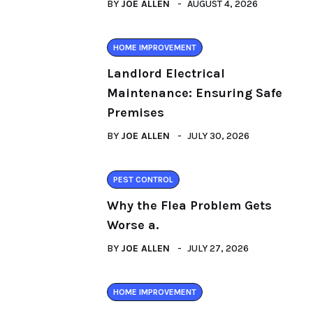
BY
JOE ALLEN
AUGUST 4, 2026
HOME IMPROVEMENT
Landlord Electrical
Maintenance: Ensuring Safe
Premises
BY
JOE ALLEN
JULY 30, 2026
PEST CONTROL
Why the Flea Problem Gets
Worse a.
BY
JOE ALLEN
JULY 27, 2026
HOME IMPROVEMENT