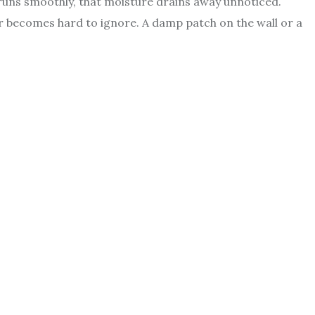
 runs smoothly, that moisture drains away unnoticed.
r becomes hard to ignore. A damp patch on the wall or a