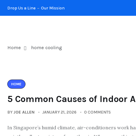
Drop Us a Line
Our Mission
KITCHEN
Home
home cooling
HOME
5 Common Causes of Indoor A
BY
JOE ALLEN
JANUARY 21, 2026
0 COMMENTS
In Singapore’s humid climate, air-conditioners work har