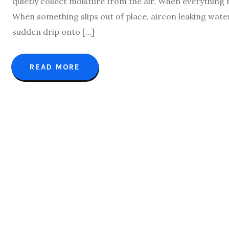
quietly collect moisture from the air. When everything
When something slips out of place, aircon leaking wate
sudden drip onto […]
READ MORE