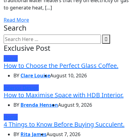
traditional water heaters that rely on electricity or gas
to generate heat, […]
Read More
Search
Exclusive Post
Home
How to Choose the Perfect Glass Coffee.
BY
Clare Louise
August 10, 2026
Interior Design
How to Maximise Space with HDB Interior.
BY
Brenda Henson
August 9, 2026
Home
4 Things to Know Before Buying Succulent.
BY
Rita James
August 7, 2026