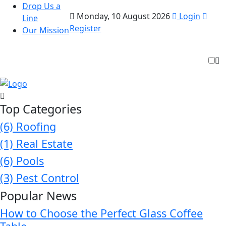
Drop Us a
Monday, 10 August 2026
Login
Line
Register
Our Mission
Top Categories
(6)
Roofing
(1)
Real Estate
(6)
Pools
(3)
Pest Control
Popular News
How to Choose the Perfect Glass Coffee