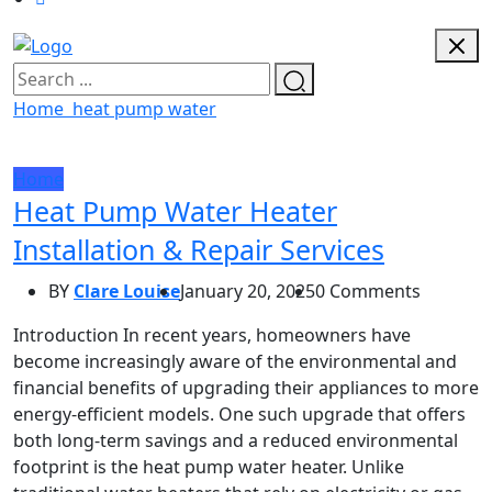
Home
heat pump water
Home
Heat Pump Water Heater
Installation & Repair Services
BY
Clare Louise
January 20, 2025
0 Comments
Introduction In recent years, homeowners have
become increasingly aware of the environmental and
financial benefits of upgrading their appliances to more
energy-efficient models. One such upgrade that offers
both long-term savings and a reduced environmental
footprint is the heat pump water heater. Unlike