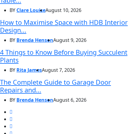
Table...
BY
Clare Louise
August 10, 2026
How to Maximise Space with HDB Interior
Design...
BY
Brenda Henson
August 9, 2026
4 Things to Know Before Buying Succulent
Plants
BY
Rita James
August 7, 2026
The Complete Guide to Garage Door
Repairs and...
BY
Brenda Henson
August 6, 2026