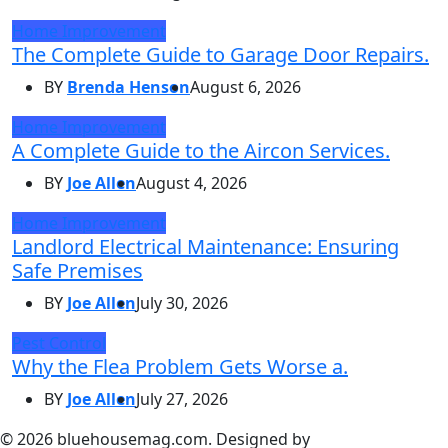
Home Improvement
The Complete Guide to Garage Door Repairs.
BY
Brenda Henson
August 6, 2026
Home Improvement
A Complete Guide to the Aircon Services.
BY
Joe Allen
August 4, 2026
Home Improvement
Landlord Electrical Maintenance: Ensuring
Safe Premises
BY
Joe Allen
July 30, 2026
Pest Control
Why the Flea Problem Gets Worse a.
BY
Joe Allen
July 27, 2026
© 2026 bluehousemag.com. Designed by