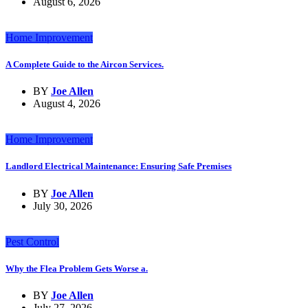
August 6, 2026
Home Improvement
A Complete Guide to the Aircon Services.
BY
Joe Allen
August 4, 2026
Home Improvement
Landlord Electrical Maintenance: Ensuring Safe Premises
BY
Joe Allen
July 30, 2026
Pest Control
Why the Flea Problem Gets Worse a.
BY
Joe Allen
July 27, 2026