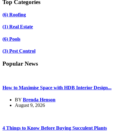
Top Categories
(6)
Roofing
(1)
Real Estate
(6)
Pools
(3)
Pest Control
Popular News
How to Maximise Space with HDB Interior Design...
BY
Brenda Henson
August 9, 2026
4 Things to Know Before Buying Succulent Plants