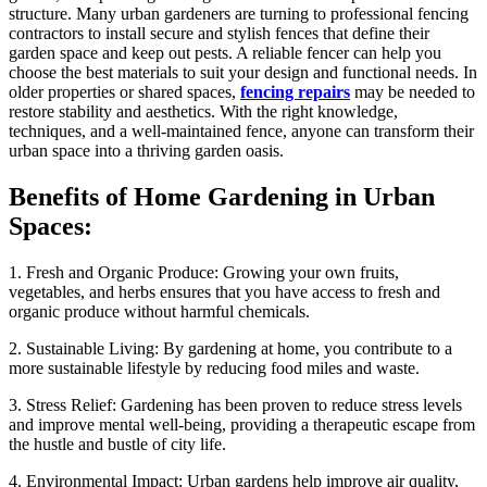
structure. Many urban gardeners are turning to professional fencing
contractors to install secure and stylish fences that define their
garden space and keep out pests. A reliable fencer can help you
choose the best materials to suit your design and functional needs. In
older properties or shared spaces,
fencing repairs
may be needed to
restore stability and aesthetics. With the right knowledge,
techniques, and a well-maintained fence, anyone can transform their
urban space into a thriving garden oasis.
Benefits of Home Gardening in Urban
Spaces:
1. Fresh and Organic Produce: Growing your own fruits,
vegetables, and herbs ensures that you have access to fresh and
organic produce without harmful chemicals.
2. Sustainable Living: By gardening at home, you contribute to a
more sustainable lifestyle by reducing food miles and waste.
3. Stress Relief: Gardening has been proven to reduce stress levels
and improve mental well-being, providing a therapeutic escape from
the hustle and bustle of city life.
4. Environmental Impact: Urban gardens help improve air quality,