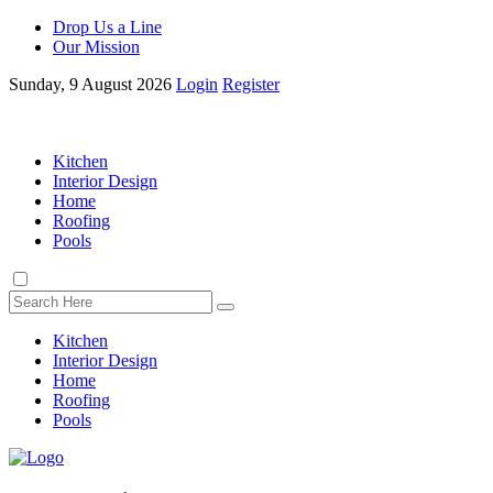
Drop Us a Line
Our Mission
Sunday, 9 August 2026
Login
Register
Kitchen
Interior Design
Home
Roofing
Pools
Kitchen
Interior Design
Home
Roofing
Pools