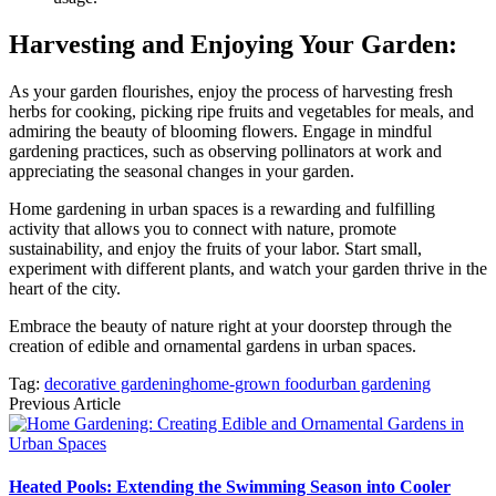
Harvesting and Enjoying Your Garden:
As your garden flourishes, enjoy the process of harvesting fresh
herbs for cooking, picking ripe fruits and vegetables for meals, and
admiring the beauty of blooming flowers. Engage in mindful
gardening practices, such as observing pollinators at work and
appreciating the seasonal changes in your garden.
Home gardening in urban spaces is a rewarding and fulfilling
activity that allows you to connect with nature, promote
sustainability, and enjoy the fruits of your labor. Start small,
experiment with different plants, and watch your garden thrive in the
heart of the city.
Embrace the beauty of nature right at your doorstep through the
creation of edible and ornamental gardens in urban spaces.
Tag:
decorative gardening
home-grown food
urban gardening
Previous Article
Heated Pools: Extending the Swimming Season into Cooler