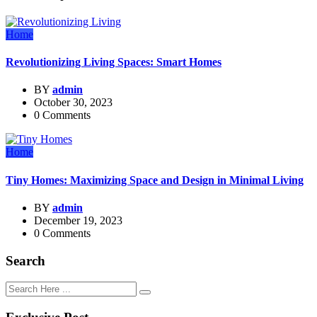
Home
Revolutionizing Living Spaces: Smart Homes
BY
admin
October 30, 2023
0 Comments
Home
Tiny Homes: Maximizing Space and Design in Minimal Living
BY
admin
December 19, 2023
0 Comments
Search