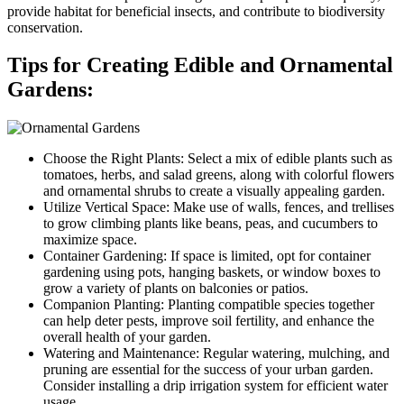
provide habitat for beneficial insects, and contribute to biodiversity
conservation.
Tips for Creating Edible and Ornamental
Gardens:
Choose the Right Plants: Select a mix of edible plants such as
tomatoes, herbs, and salad greens, along with colorful flowers
and ornamental shrubs to create a visually appealing garden.
Utilize Vertical Space: Make use of walls, fences, and trellises
to grow climbing plants like beans, peas, and cucumbers to
maximize space.
Container Gardening: If space is limited, opt for container
gardening using pots, hanging baskets, or window boxes to
grow a variety of plants on balconies or patios.
Companion Planting: Planting compatible species together
can help deter pests, improve soil fertility, and enhance the
overall health of your garden.
Watering and Maintenance: Regular watering, mulching, and
pruning are essential for the success of your urban garden.
Consider installing a drip irrigation system for efficient water
usage.