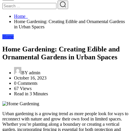
Home
Home Gardening: Creating Edible and Ornamental Gardens
in Urban Spaces
Home
Home Gardening: Creating Edible and
Ornamental Gardens in Urban Spaces
BY
admin
October 16, 2023
0 Comments
67 Views
Read in 3 Minutes
Urban gardening is a growing trend as more people look for ways to
reconnect with nature and grow their own food in limited spaces.
Whether you’re planting along a boundary or creating a vertical
garden, incorporating fencing is essential for both protection and