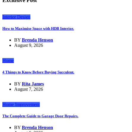
Exclusive Post
Interior Design
How to Maximise Space with HDB Interior.
BY
Brenda Henson
August 9, 2026
Home
4 Things to Know Before Buying Succulent.
BY
Rita James
August 7, 2026
Home Improvement
The Complete Guide to Garage Door Repairs.
BY
Brenda Henson