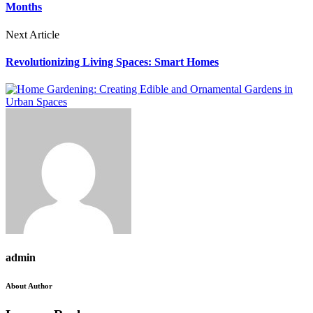
Months
Next Article
Revolutionizing Living Spaces: Smart Homes
admin
About Author