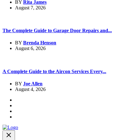
BY
Rita James
August 7, 2026
The Complete Guide to Garage Door Repairs and...
BY
Brenda Henson
August 6, 2026
A Complete Guide to the Aircon Services Every...
BY
Joe Allen
August 4, 2026