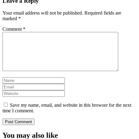
Leave a Reply
Your email address will not be published.
Required fields are
marked
*
Comment
*
Save my name, email, and website in this browser for the next
time I comment.
You may also like