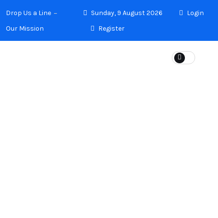
Drop Us a Line
Sunday, 9 August 2026
Login
Our Mission
Register