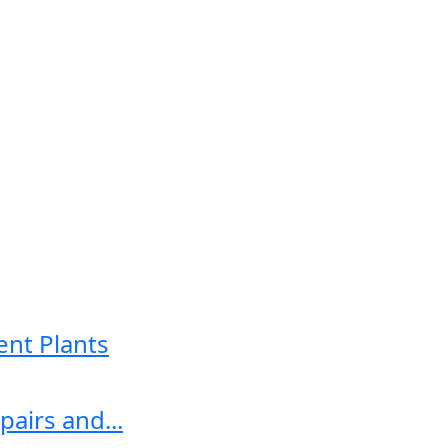
ent Plants
airs and...