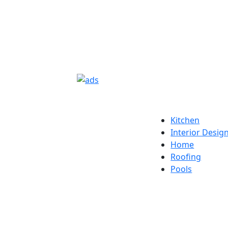
Kitchen
Interior Desig
Home
Roofing
Pools